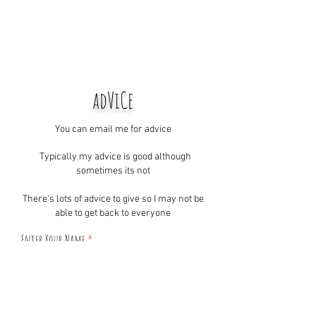
adViCe
You can email me for advice
Typically my advice is good although
sometimes its not
There's lots of advice to give so I may not be
able to get back to everyone
Enter Your Name
Enter Your Email