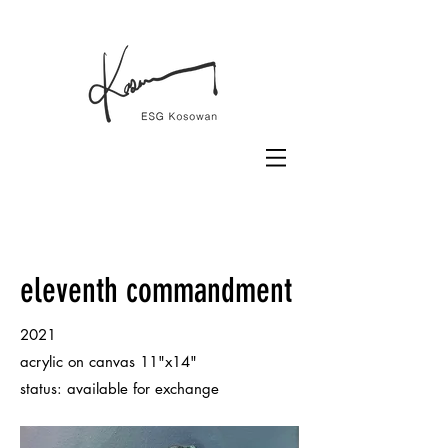
eleventh commandment
2021
acrylic on canvas 11"x14"
status: available for exchange