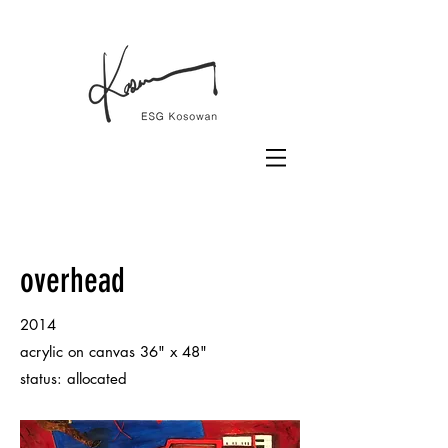
overhead
2014
acrylic on canvas 36" x 48"
status: allocated