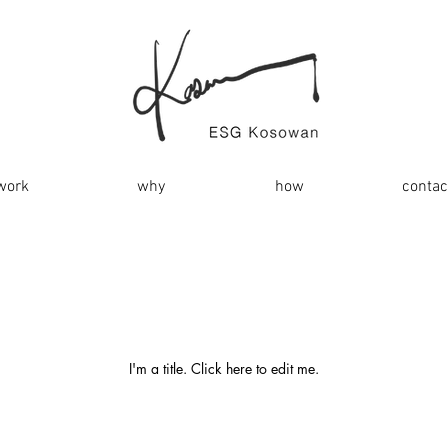
work
why
how
contac
My Items
I'm a title. ​Click here to edit me.